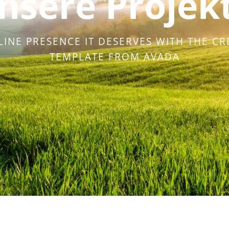
nsere Projek
LINE PRESENCE IT DESERVES WITH THE CR
TEMPLATE FROM AVADA