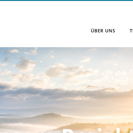
ÜBER UNS