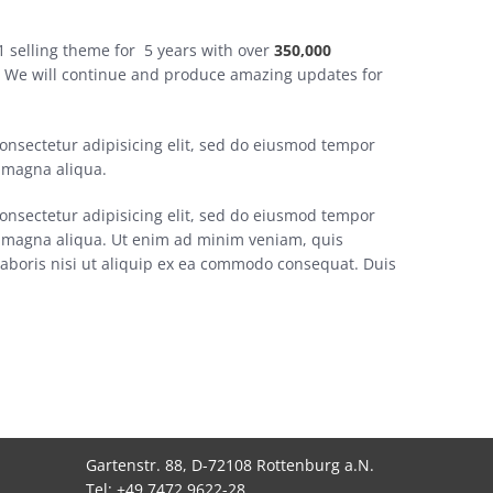
 selling theme for 5 years with over
350,000
. We will continue and produce amazing updates for
onsectetur adipisicing elit, sed do eiusmod tempor
e magna aliqua.
onsectetur adipisicing elit, sed do eiusmod tempor
re magna aliqua. Ut enim ad minim veniam, quis
laboris nisi ut aliquip ex ea commodo consequat. Duis
Gartenstr. 88, D-72108 Rottenburg a.N.
Tel: +49 7472 9622-28