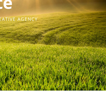
te
EATIVE AGENCY