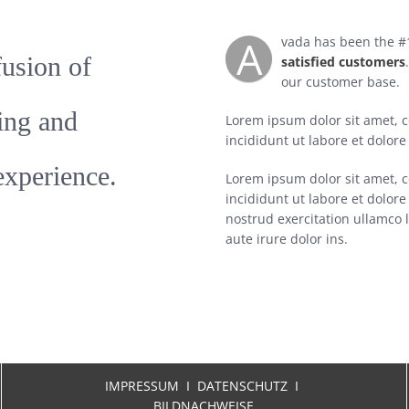
A
vada has been the #1
fusion of
satisfied customers
our customer base.
ing and
Lorem ipsum dolor sit amet, c
incididunt ut labore et dolor
experience.
Lorem ipsum dolor sit amet, c
incididunt ut labore et dolo
nostrud exercitation ullamco 
aute irure dolor ins.
IMPRESSUM
I
DATENSCHUTZ I
BILDNACHWEISE