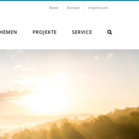
News
Kontakt
Impressum
THEMEN
PROJEKTE
SERVICE