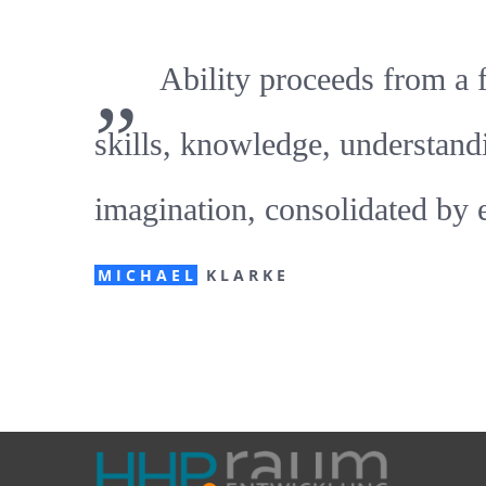
„
Ability proceeds from a 
skills, knowledge, understand
imagination, consolidated by 
MICHAEL
KLARKE