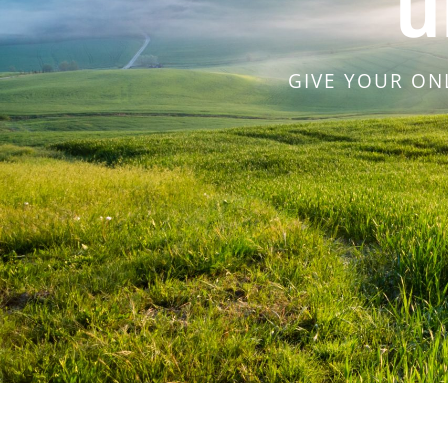
u
GIVE YOUR ON